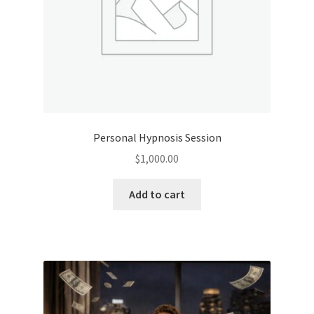
Personal Hypnosis Session
$
1,000.00
Add to cart