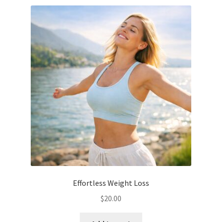
Effortless Weight Loss
$
20.00