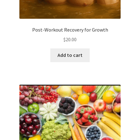
Post-Workout Recovery for Growth
$
20.00
Add to cart