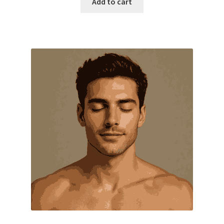
Add to cart