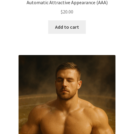
Automatic Attractive Appearance (AAA)
$
20.00
Add to cart