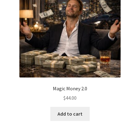
Magic Money 2.0
$
44.00
Add to cart