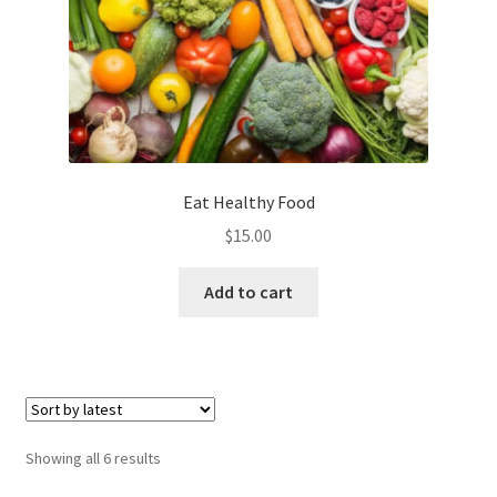
Eat Healthy Food
$
15.00
Add to cart
Sorted
Showing all 6 results
by