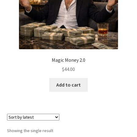
Magic Money 2.0
$
44.00
Add to cart
Showing the single result