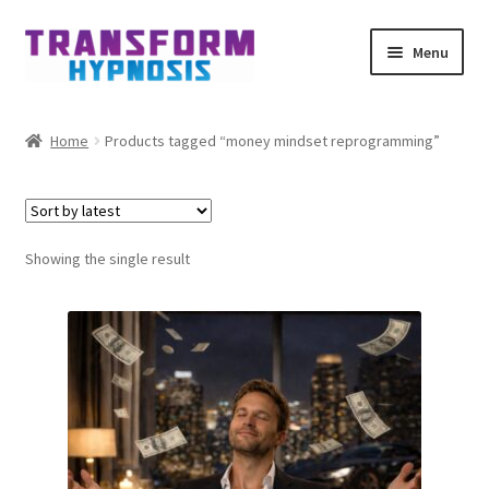
Skip
Skip
Menu
to
to
navigation
content
Home
Home
Products tagged “money mindset reprogramming”
Get Hypnotized By Email
My account
Showing the single result
Affiliates
Schedule meeting
Contact