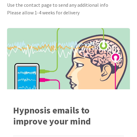
Use the contact page to send any additional info
Please allow 1-4 weeks for delivery
Hypnosis emails to
improve your mind