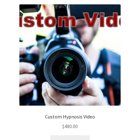
Custom Hypnosis Video
$
480.00