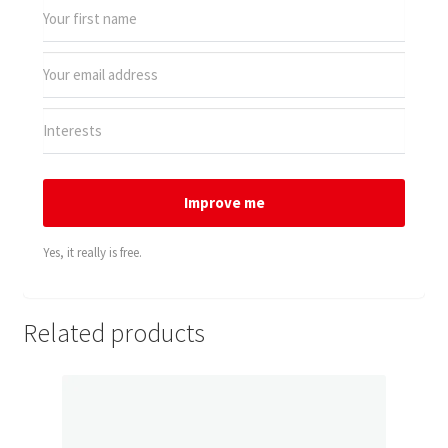
Improve me
Yes, it really is free.
Related products