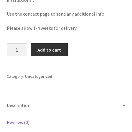
Use the contact page to send any additional info
Please allow 1-4 weeks for delivery
Custom
Add to cart
Hypnosis
Audio
quantity
Category:
Uncategorized
Description
Reviews (0)