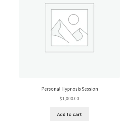
Personal Hypnosis Session
$
1,000.00
Add to cart