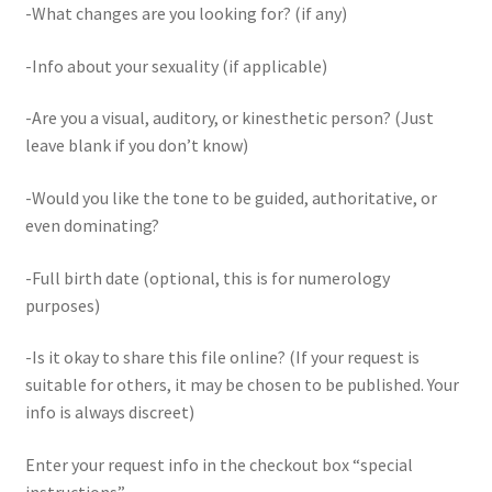
-What changes are you looking for? (if any)
-Info about your sexuality (if applicable)
-Are you a visual, auditory, or kinesthetic person? (Just
leave blank if you don’t know)
-Would you like the tone to be guided, authoritative, or
even dominating?
-Full birth date (optional, this is for numerology
purposes)
-Is it okay to share this file online? (If your request is
suitable for others, it may be chosen to be published. Your
info is always discreet)
Enter your request info in the checkout box “special
instructions”.