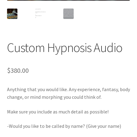
Custom Hypnosis Audio
$
380.00
Anything that you would like. Any experience, fantasy, body
change, or mind morphing you could think of.
Make sure you include as much detail as possible!
-Would you like to be called by name? (Give your name)