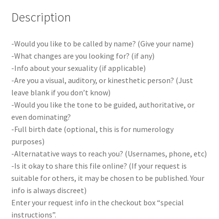
Description
-Would you like to be called by name? (Give your name)
-What changes are you looking for? (if any)
-Info about your sexuality (if applicable)
-Are you a visual, auditory, or kinesthetic person? (Just
leave blank if you don’t know)
-Would you like the tone to be guided, authoritative, or
even dominating?
-Full birth date (optional, this is for numerology
purposes)
-Alternatative ways to reach you? (Usernames, phone, etc)
-Is it okay to share this file online? (If your request is
suitable for others, it may be chosen to be published. Your
info is always discreet)
Enter your request info in the checkout box “special
instructions”.