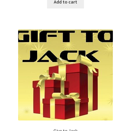
Add to cart
Give to Jack