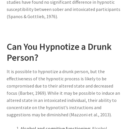
studies have found no significant difference in hypnotic
susceptibility between sober and intoxicated participants
(Spanos & Gottlieb, 1976).
Can You Hypnotize a Drunk
Person?
It is possible to hypnotize a drunk person, but the
effectiveness of the hypnotic process is likely to be
compromised due to their altered state and decreased
focus (Barber, 1969). While it may be possible to induce an
altered state in an intoxicated individual, their ability to
concentrate on the hypnotist’s instructions and
suggestions may be diminished (Mazzoni et al., 2013).
Alcohol and cognitive functioning:
Alcohol