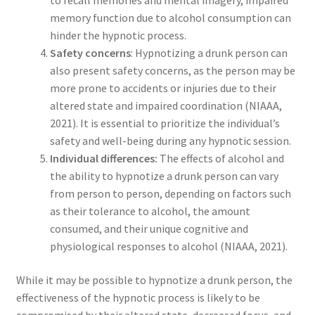
to recall memories and mental imagery, impaired
memory function due to alcohol consumption can
hinder the hypnotic process.
Safety concerns
: Hypnotizing a drunk person can
also present safety concerns, as the person may be
more prone to accidents or injuries due to their
altered state and impaired coordination (NIAAA,
2021). It is essential to prioritize the individual’s
safety and well-being during any hypnotic session.
Individual differences:
The effects of alcohol and
the ability to hypnotize a drunk person can vary
from person to person, depending on factors such
as their tolerance to alcohol, the amount
consumed, and their unique cognitive and
physiological responses to alcohol (NIAAA, 2021).
While it may be possible to hypnotize a drunk person, the
effectiveness of the hypnotic process is likely to be
compromised by their altered state, decreased focus, and