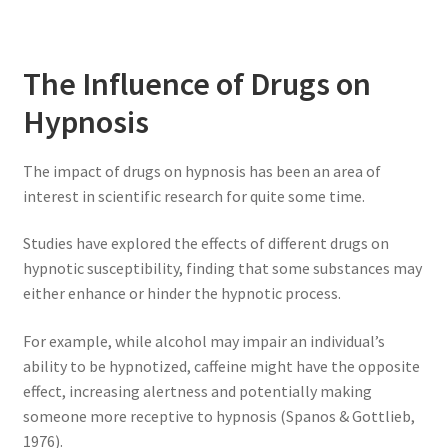
The Influence of Drugs on
Hypnosis
The impact of drugs on hypnosis has been an area of
interest in scientific research for quite some time.
Studies have explored the effects of different drugs on
hypnotic susceptibility, finding that some substances may
either enhance or hinder the hypnotic process.
For example, while alcohol may impair an individual’s
ability to be hypnotized, caffeine might have the opposite
effect, increasing alertness and potentially making
someone more receptive to hypnosis (Spanos & Gottlieb,
1976).