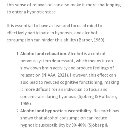
this sense of relaxation can also make it more challenging
to enter a hypnotic state.
It is essential to have a clear and focused mind to
effectively participate in hypnosis, and alcohol
consumption can hinder this ability (Barber, 1969).
Alcohol and relaxation
: Alcohol is a central
nervous system depressant, which means it can
slow down brain activity and produce feelings of
relaxation (NIAAA, 2021). However, this effect can
also lead to reduced cognitive functioning, making
it more difficult for an individual to focus and
concentrate during hypnosis (Sjöberg & Hollister,
1965).
Alcohol and hypnotic susceptibility:
Research has
shown that alcohol consumption can reduce
hypnotic susceptibility by 30-40% (Sjöberg &