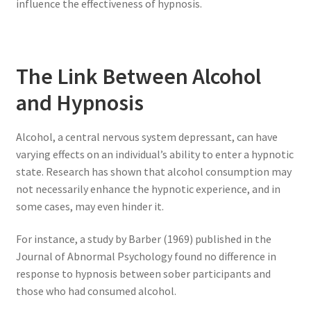
influence the effectiveness of hypnosis.
The Link Between Alcohol
and Hypnosis
Alcohol, a central nervous system depressant, can have
varying effects on an individual’s ability to enter a hypnotic
state. Research has shown that alcohol consumption may
not necessarily enhance the hypnotic experience, and in
some cases, may even hinder it.
For instance, a study by Barber (1969) published in the
Journal of Abnormal Psychology found no difference in
response to hypnosis between sober participants and
those who had consumed alcohol.