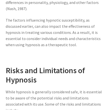
differences in personality, physiology, and other factors
(Nash, 1987).
The factors influencing hypnotic susceptibility, as
discussed earlier, can also impact the effectiveness of
hypnosis in treating various conditions. As a result, it is
essential to consider individual needs and characteristics
when using hypnosis as a therapeutic tool.
Risks and Limitations of
Hypnosis
While hypnosis is generally considered safe, it is essential
to be aware of the potential risks and limitations
associated with its use. Some of the risks and limitations