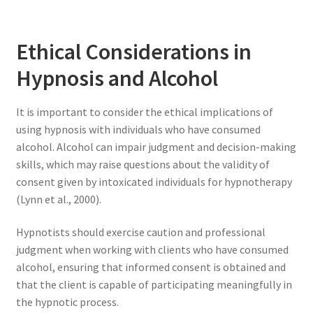
Ethical Considerations in
Hypnosis and Alcohol
It is important to consider the ethical implications of
using hypnosis with individuals who have consumed
alcohol. Alcohol can impair judgment and decision-making
skills, which may raise questions about the validity of
consent given by intoxicated individuals for hypnotherapy
(Lynn et al., 2000).
Hypnotists should exercise caution and professional
judgment when working with clients who have consumed
alcohol, ensuring that informed consent is obtained and
that the client is capable of participating meaningfully in
the hypnotic process.