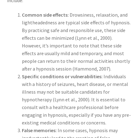
include:
Common side effects:
Drowsiness, relaxation, and
lightheadedness are typical side effects of hypnosis.
By practicing safe and responsible use, these side
effects can be minimized (Lynn et al., 2000).
However, it’s important to note that these side
effects are usually mild and temporary, and most
people can return to their normal activities shortly
after a hypnosis session (Hammond, 2007).
Specific conditions or vulnerabilities:
Individuals
with a history of seizures, heart disease, or mental
illness may not be suitable candidates for
hypnotherapy (Lynn et al., 2000). It is essential to
consult with a healthcare professional before
engaging in hypnosis, especially if you have any pre-
existing medical conditions or concerns.
False memories:
In some cases, hypnosis may