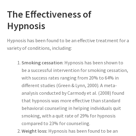
The Effectiveness of
Hypnosis
Hypnosis has been found to be an effective treatment for a
variety of conditions, including:
Smoking cessation
: Hypnosis has been shown to
be a successful intervention for smoking cessation,
with success rates ranging from 20% to 64% in
different studies (Green & Lynn, 2000). A meta-
analysis conducted by Carmody et al. (2008) found
that hypnosis was more effective than standard
behavioral counseling in helping individuals quit
smoking, with a quit rate of 29% for hypnosis
compared to 23% for counseling.
Weight loss:
Hypnosis has been found to be an