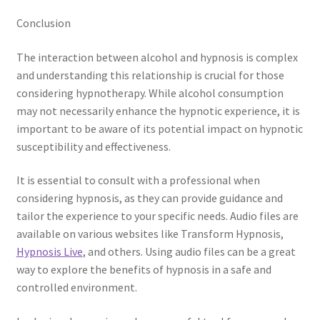
Conclusion
The interaction between alcohol and hypnosis is complex
and understanding this relationship is crucial for those
considering hypnotherapy. While alcohol consumption
may not necessarily enhance the hypnotic experience, it is
important to be aware of its potential impact on hypnotic
susceptibility and effectiveness.
It is essential to consult with a professional when
considering hypnosis, as they can provide guidance and
tailor the experience to your specific needs. Audio files are
available on various websites like Transform Hypnosis,
Hypnosis Live
, and others. Using audio files can be a great
way to explore the benefits of hypnosis in a safe and
controlled environment.