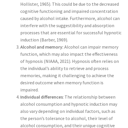
Hollister, 1965). This could be due to the decreased
cognitive functioning and impaired concentration
caused by alcohol intake. Furthermore, alcohol can
interfere with the suggestibility and absorption
processes that are essential for successful hypnotic
induction (Barber, 1969).
Alcohol and memory:
Alcohol can impair memory
function, which may also impact the effectiveness
of hypnosis (NIAAA, 2021). Hypnosis often relies on
the individual’s ability to retrieve and process
memories, making it challenging to achieve the
desired outcome when memory function is
impaired.
Individual differences
: The relationship between
alcohol consumption and hypnotic induction may
also vary depending on individual factors, such as
the person’s tolerance to alcohol, their level of
alcohol consumption, and their unique cognitive