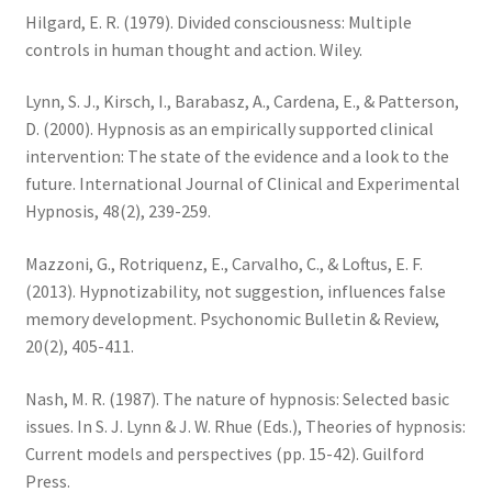
Hilgard, E. R. (1979). Divided consciousness: Multiple
controls in human thought and action. Wiley.
Lynn, S. J., Kirsch, I., Barabasz, A., Cardena, E., & Patterson,
D. (2000). Hypnosis as an empirically supported clinical
intervention: The state of the evidence and a look to the
future. International Journal of Clinical and Experimental
Hypnosis, 48(2), 239-259.
Mazzoni, G., Rotriquenz, E., Carvalho, C., & Loftus, E. F.
(2013). Hypnotizability, not suggestion, influences false
memory development. Psychonomic Bulletin & Review,
20(2), 405-411.
Nash, M. R. (1987). The nature of hypnosis: Selected basic
issues. In S. J. Lynn & J. W. Rhue (Eds.), Theories of hypnosis:
Current models and perspectives (pp. 15-42). Guilford
Press.