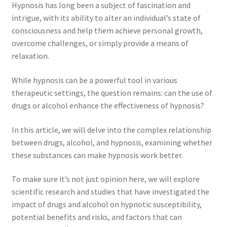
Hypnosis has long been a subject of fascination and
intrigue, with its ability to alter an individual’s state of
consciousness and help them achieve personal growth,
overcome challenges, or simply provide a means of
relaxation.
While hypnosis can be a powerful tool in various
therapeutic settings, the question remains: can the use of
drugs or alcohol enhance the effectiveness of hypnosis?
In this article, we will delve into the complex relationship
between drugs, alcohol, and hypnosis, examining whether
these substances can make hypnosis work better.
To make sure it’s not just opinion here, we will explore
scientific research and studies that have investigated the
impact of drugs and alcohol on hypnotic susceptibility,
potential benefits and risks, and factors that can