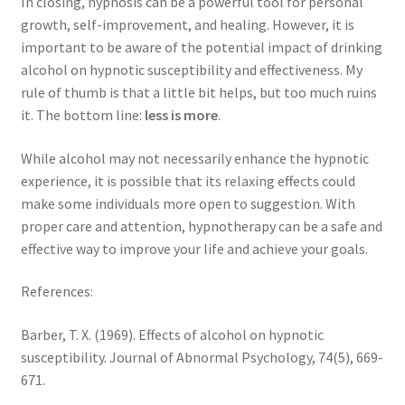
In closing, hypnosis can be a powerful tool for personal
growth, self-improvement, and healing. However, it is
important to be aware of the potential impact of drinking
alcohol on hypnotic susceptibility and effectiveness. My
rule of thumb is that a little bit helps, but too much ruins
it. The bottom line:
less is more
.
While alcohol may not necessarily enhance the hypnotic
experience, it is possible that its relaxing effects could
make some individuals more open to suggestion. With
proper care and attention, hypnotherapy can be a safe and
effective way to improve your life and achieve your goals.
References:
Barber, T. X. (1969). Effects of alcohol on hypnotic
susceptibility. Journal of Abnormal Psychology, 74(5), 669-
671.