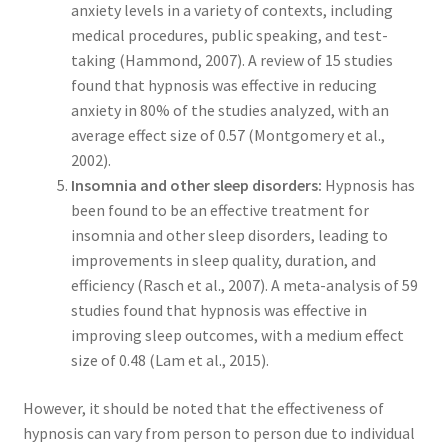
anxiety levels in a variety of contexts, including
medical procedures, public speaking, and test-
taking (Hammond, 2007). A review of 15 studies
found that hypnosis was effective in reducing
anxiety in 80% of the studies analyzed, with an
average effect size of 0.57 (Montgomery et al.,
2002).
Insomnia and other sleep disorders:
Hypnosis has
been found to be an effective treatment for
insomnia and other sleep disorders, leading to
improvements in sleep quality, duration, and
efficiency (Rasch et al., 2007). A meta-analysis of 59
studies found that hypnosis was effective in
improving sleep outcomes, with a medium effect
size of 0.48 (Lam et al., 2015).
However, it should be noted that the effectiveness of
hypnosis can vary from person to person due to individual