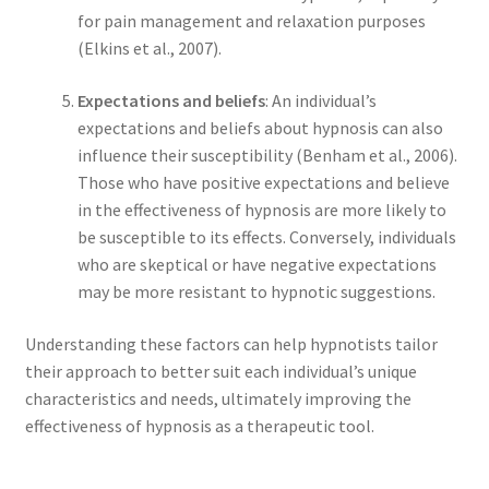
for pain management and relaxation purposes
(Elkins et al., 2007).
Expectations and beliefs
: An individual’s
expectations and beliefs about hypnosis can also
influence their susceptibility (Benham et al., 2006).
Those who have positive expectations and believe
in the effectiveness of hypnosis are more likely to
be susceptible to its effects. Conversely, individuals
who are skeptical or have negative expectations
may be more resistant to hypnotic suggestions.
Understanding these factors can help hypnotists tailor
their approach to better suit each individual’s unique
characteristics and needs, ultimately improving the
effectiveness of hypnosis as a therapeutic tool.