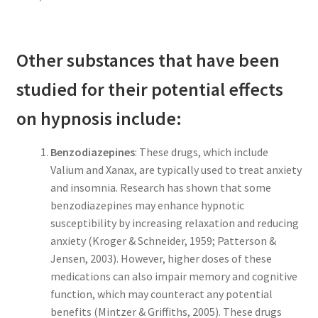
Other substances that have been
studied for their potential effects
on hypnosis include:
Benzodiazepines
: These drugs, which include
Valium and Xanax, are typically used to treat anxiety
and insomnia. Research has shown that some
benzodiazepines may enhance hypnotic
susceptibility by increasing relaxation and reducing
anxiety (Kroger & Schneider, 1959; Patterson &
Jensen, 2003). However, higher doses of these
medications can also impair memory and cognitive
function, which may counteract any potential
benefits (Mintzer & Griffiths, 2005). These drugs