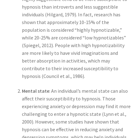
hypnosis than introverts and less suggestible
individuals (Hilgard, 1979). In fact, research has
shown that approximately 10-15% of the
population is considered “highly hypnotizable,”
while 20-25% are considered “low hypnotizables”
(Spiegel, 2012). People with high hypnotizability
are more likely to have vivid imaginations and
better absorption in activities, which may
contribute to their increased susceptibility to
hypnosis (Council et al., 1986).
Mental state
: An individual’s mental state can also
affect their susceptibility to hypnosis. Those
experiencing anxiety or depression may find it more
challenging to enter a hypnotic state (Lynn et al.,
2000). However, some studies have shown that
hypnosis can be effective in reducing anxiety and
depression symptoms, which may help individuals