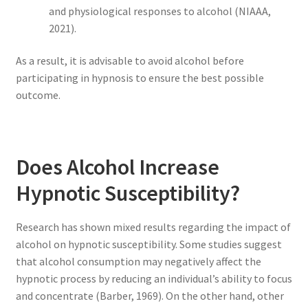
and physiological responses to alcohol (NIAAA,
2021).
As a result, it is advisable to avoid alcohol before
participating in hypnosis to ensure the best possible
outcome.
Does Alcohol Increase
Hypnotic Susceptibility?
Research has shown mixed results regarding the impact of
alcohol on hypnotic susceptibility. Some studies suggest
that alcohol consumption may negatively affect the
hypnotic process by reducing an individual’s ability to focus
and concentrate (Barber, 1969). On the other hand, other