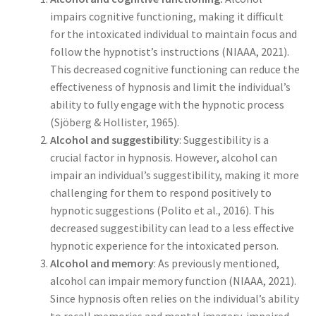
impairs cognitive functioning, making it difficult
for the intoxicated individual to maintain focus and
follow the hypnotist’s instructions (NIAAA, 2021).
This decreased cognitive functioning can reduce the
effectiveness of hypnosis and limit the individual’s
ability to fully engage with the hypnotic process
(Sjöberg & Hollister, 1965).
Alcohol and suggestibility
: Suggestibility is a
crucial factor in hypnosis. However, alcohol can
impair an individual’s suggestibility, making it more
challenging for them to respond positively to
hypnotic suggestions (Polito et al., 2016). This
decreased suggestibility can lead to a less effective
hypnotic experience for the intoxicated person.
Alcohol and memory
: As previously mentioned,
alcohol can impair memory function (NIAAA, 2021).
Since hypnosis often relies on the individual’s ability