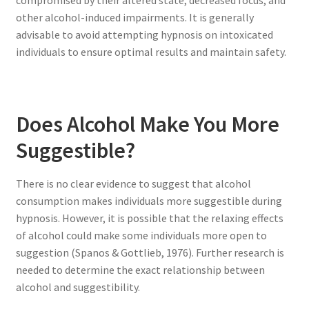
other alcohol-induced impairments. It is generally
advisable to avoid attempting hypnosis on intoxicated
individuals to ensure optimal results and maintain safety.
Does Alcohol Make You More
Suggestible?
There is no clear evidence to suggest that alcohol
consumption makes individuals more suggestible during
hypnosis. However, it is possible that the relaxing effects
of alcohol could make some individuals more open to
suggestion (Spanos & Gottlieb, 1976). Further research is
needed to determine the exact relationship between
alcohol and suggestibility.