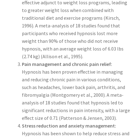
effective adjunct to weight loss programs, leading
to greater weight loss when combined with
traditional diet and exercise programs (Kirsch,
1996). A meta-analysis of 18 studies found that
participants who received hypnosis lost more
weight than 90% of those who did not receive
hypnosis, with an average weight loss of 6.03 lbs
(2.74 kg) (Allison et al., 1995).
Pain management and chronic pain relief:
Hypnosis has been proven effective in managing
and reducing chronic pain in various conditions,
such as headaches, lower back pain, arthritis, and
fibromyalgia (Montgomery et al., 2000). A meta-
analysis of 18 studies found that hypnosis led to
significant reductions in pain intensity, with a large
effect size of 0.71 (Patterson & Jensen, 2003).
Stress reduction and anxiety management:
Hypnosis has been shown to help reduce stress and