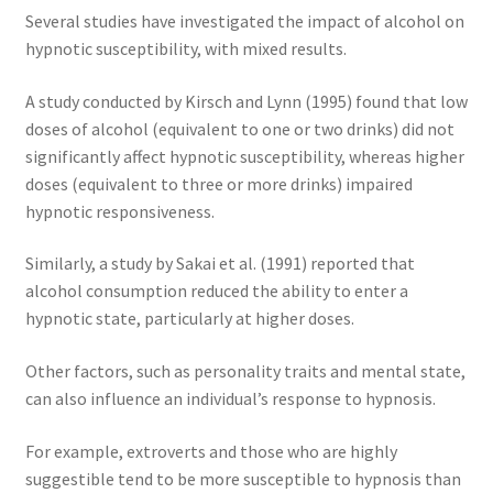
Several studies have investigated the impact of alcohol on
hypnotic susceptibility, with mixed results.
A study conducted by Kirsch and Lynn (1995) found that low
doses of alcohol (equivalent to one or two drinks) did not
significantly affect hypnotic susceptibility, whereas higher
doses (equivalent to three or more drinks) impaired
hypnotic responsiveness.
Similarly, a study by Sakai et al. (1991) reported that
alcohol consumption reduced the ability to enter a
hypnotic state, particularly at higher doses.
Other factors, such as personality traits and mental state,
can also influence an individual’s response to hypnosis.
For example, extroverts and those who are highly
suggestible tend to be more susceptible to hypnosis than