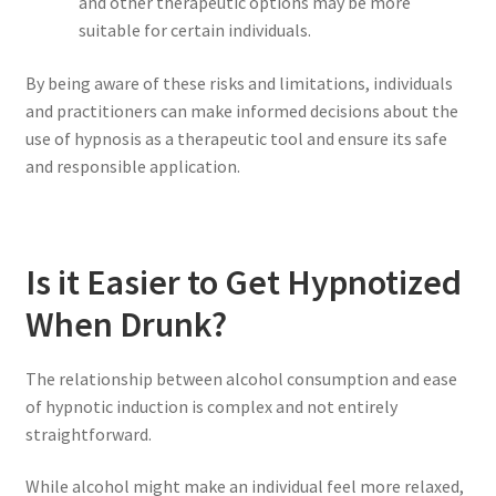
and other therapeutic options may be more
suitable for certain individuals.
By being aware of these risks and limitations, individuals
and practitioners can make informed decisions about the
use of hypnosis as a therapeutic tool and ensure its safe
and responsible application.
Is it Easier to Get Hypnotized
When Drunk?
The relationship between alcohol consumption and ease
of hypnotic induction is complex and not entirely
straightforward.
While alcohol might make an individual feel more relaxed,