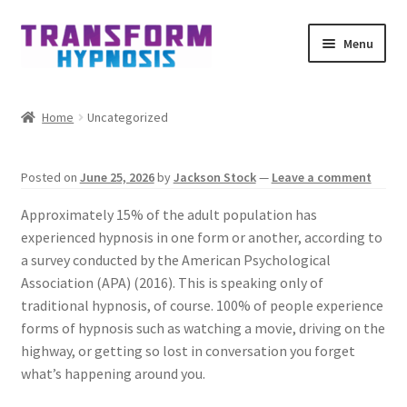
Skip
Skip
Menu
to
to
navigation
content
Home
Home
Uncategorized
Get Hypnotized By Email
Posted on
June 25, 2026
by
Jackson Stock
—
Leave a comment
My account
Approximately 15% of the adult population has
Affiliates
experienced hypnosis in one form or another, according to
a survey conducted by the American Psychological
Association (APA) (2016). This is speaking only of
Schedule meeting
traditional hypnosis, of course. 100% of people experience
forms of hypnosis such as watching a movie, driving on the
Contact
highway, or getting so lost in conversation you forget
what’s happening around you.