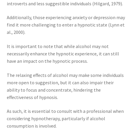
introverts and less suggestible individuals (Hilgard, 1979).
Additionally, those experiencing anxiety or depression may
find it more challenging to enter a hypnotic state (Lynn et
al., 2000).
It is important to note that while alcohol may not
necessarily enhance the hypnotic experience, it can still
have an impact on the hypnotic process.
The relaxing effects of alcohol may make some individuals
more open to suggestion, but it can also impair their
ability to focus and concentrate, hindering the
effectiveness of hypnosis.
As such, it is essential to consult with a professional when
considering hypnotherapy, particularly if alcohol
consumption is involved.