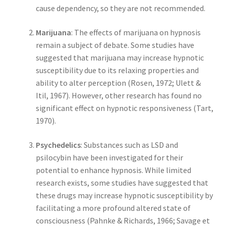
cause dependency, so they are not recommended.
Marijuana
: The effects of marijuana on hypnosis
remain a subject of debate. Some studies have
suggested that marijuana may increase hypnotic
susceptibility due to its relaxing properties and
ability to alter perception (Rosen, 1972; Ulett &
Itil, 1967). However, other research has found no
significant effect on hypnotic responsiveness (Tart,
1970).
Psychedelics
: Substances such as LSD and
psilocybin have been investigated for their
potential to enhance hypnosis. While limited
research exists, some studies have suggested that
these drugs may increase hypnotic susceptibility by
facilitating a more profound altered state of
consciousness (Pahnke & Richards, 1966; Savage et