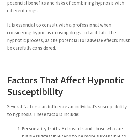
potential benefits and risks of combining hypnosis with
different drugs.
It is essential to consult with a professional when
considering hypnosis or using drugs to facilitate the
hypnotic process, as the potential for adverse effects must
be carefully considered.
Factors That Affect Hypnotic
Susceptibility
Several factors can influence an individual’s susceptibility
to hypnosis. These factors include:
Personality traits
: Extroverts and those who are
highly suggestible tend to be more susceptible to