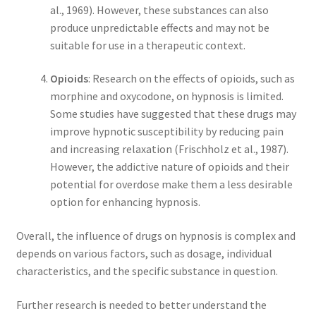
al., 1969). However, these substances can also
produce unpredictable effects and may not be
suitable for use in a therapeutic context.
Opioids
: Research on the effects of opioids, such as
morphine and oxycodone, on hypnosis is limited.
Some studies have suggested that these drugs may
improve hypnotic susceptibility by reducing pain
and increasing relaxation (Frischholz et al., 1987).
However, the addictive nature of opioids and their
potential for overdose make them a less desirable
option for enhancing hypnosis.
Overall, the influence of drugs on hypnosis is complex and
depends on various factors, such as dosage, individual
characteristics, and the specific substance in question.
Further research is needed to better understand the