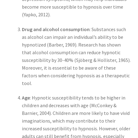
become more susceptible to hypnosis over time
(Yapko, 2012).
Drug and alcohol consumption
: Substances such
as alcohol can impair an individual’s ability to be
hypnotized (Barber, 1969). Research has shown
that alcohol consumption can reduce hypnotic
susceptibility by 30-40% (Sjöberg & Hollister, 1965).
Moreover, it is essential to be aware of these
factors when considering hypnosis as a therapeutic
tool.
Age
: Hypnotic susceptibility tends to be higher in
children and decreases with age (McConkey &
Barnier, 2004). Children are more likely to have vivid
imaginations, which may contribute to their
increased susceptibility to hypnosis. However, older
adults can still benefit from hypnosis, especially