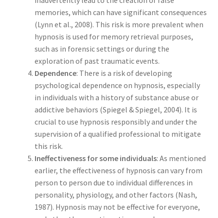
inadvertently lead to the creation of false
memories, which can have significant consequences
(Lynn et al., 2008). This risk is more prevalent when
hypnosis is used for memory retrieval purposes,
such as in forensic settings or during the
exploration of past traumatic events.
Dependence
: There is a risk of developing
psychological dependence on hypnosis, especially
in individuals with a history of substance abuse or
addictive behaviors (Spiegel & Spiegel, 2004). It is
crucial to use hypnosis responsibly and under the
supervision of a qualified professional to mitigate
this risk.
Ineffectiveness for some individuals
: As mentioned
earlier, the effectiveness of hypnosis can vary from
person to person due to individual differences in
personality, physiology, and other factors (Nash,
1987). Hypnosis may not be effective for everyone,