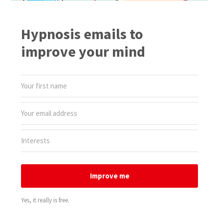
Hypnosis emails to
improve your mind
Improve me
Yes, it really is free.