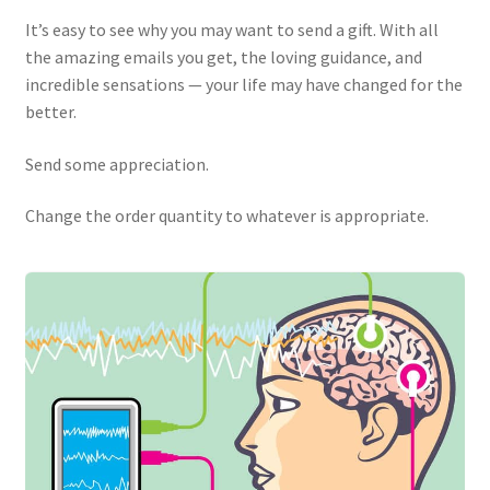
It’s easy to see why you may want to send a gift. With all
the amazing emails you get, the loving guidance, and
incredible sensations — your life may have changed for the
better.
Send some appreciation.
Change the order quantity to whatever is appropriate.