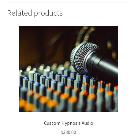
Related products
Custom Hypnosis Audio
$
380.00