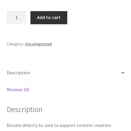
Give
Add to cart
to
Jack
quantity
Category:
Uncategorized
Description
Reviews (0)
Description
Donate directly to Jack to support content creation.