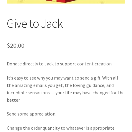
Give to Jack
$
20.00
Donate directly to Jack to support content creation.
It’s easy to see why you may want to send a gift. With all
the amazing emails you get, the loving guidance, and
incredible sensations — your life may have changed for the
better.
Send some appreciation.
Change the order quantity to whatever is appropriate.