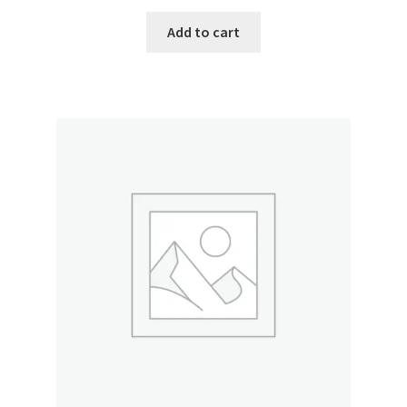
Add to cart