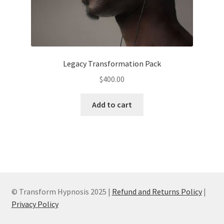
Legacy Transformation Pack
$
400.00
Add to cart
© Transform Hypnosis 2025 |
Refund and Returns Policy
|
Privacy Policy