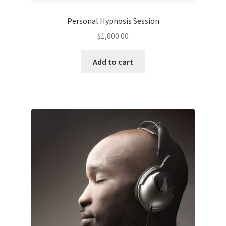
Personal Hypnosis Session
$
1,000.00
Add to cart